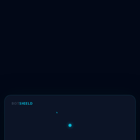
BOT
SHIELD