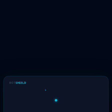
BOT
SHIELD