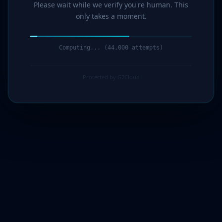
Please wait while we verify you're human. This
only takes a moment.
Computing... (45,000 attempts)
Protected by G7Cloud