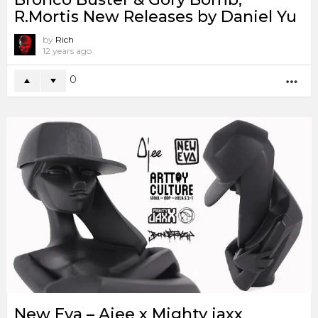
R.Mortis New Releases by Daniel Yu
by
Rich
12 years ago
0
MO
New Eva – Ajee x Mighty jaxx