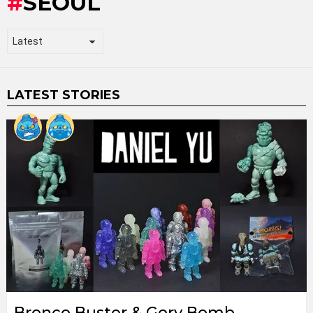
SEOUL
LATEST STORIES
Bronco Buster & Gory Bomb,