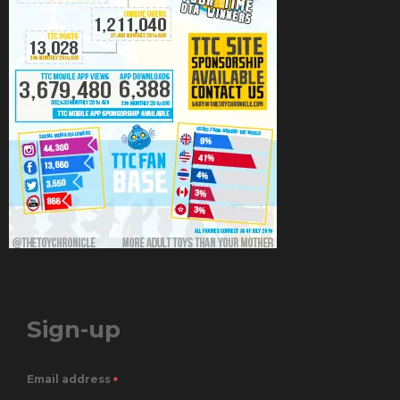
Sign-up
Email address
*