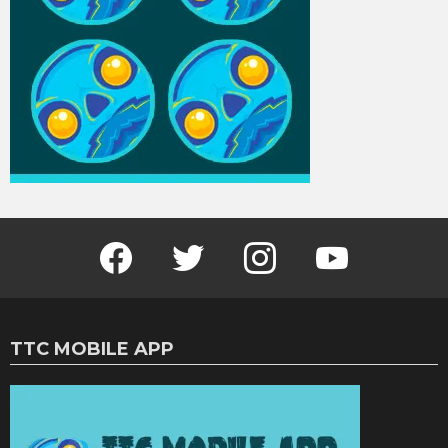
Facebook
Twitter
Instagram
Youtube
TTC MOBILE APP