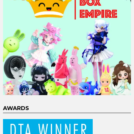
AWARDS