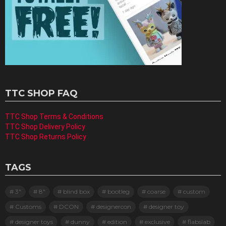
TTC SHOP FAQ
TTC Shop Terms & Conditions
TTC Shop Delivery Policy
TTC Shop Returns Policy
TAGS
3"
8"
blind box
bootleg
coarse
custom
Customs
DCON
designercon
designer toy
designer toys
dunny
edition
exclusive
flabslab