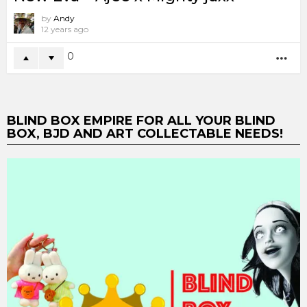
by
Andy
12 years ago
0
MO
BLIND BOX EMPIRE FOR ALL YOUR BLIND
BOX, BJD AND ART COLLECTABLE NEEDS!