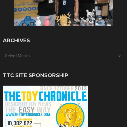
ARCHIVES
Archives
TTC SITE SPONSORSHIP