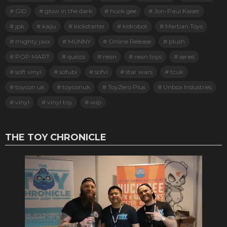
GID
glow in the dark
huck gee
Jon-Paul Kaiser
jpk
kaiju
kickstarter
kidrobot
Martian Toys
mighty jaxx
MUNNY
Online Release
plush
POP MART
quiccs
resin
resin toys
series
soft vinyl
sofubi
sofvi
star wars
tcuk
toycon uk
toyconuk
ToyZero Plus
Unbox Industries
vinyl
vinyl toy
wip
THE TOY CHRONICLE