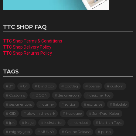
TTC SHOP FAQ
TTC Shop Terms & Conditions
TTC Shop Delivery Policy
TTC Shop Returns Policy
TAGS
3"
8"
blind box
bootleg
coarse
custom
Customs
DCON
designercon
designer toy
designer toys
dunny
edition
exclusive
flabslab
GID
glow in the dark
huck gee
Jon-Paul Kaiser
jpk
kaiju
kickstarter
kidrobot
Martian Toys
mighty jaxx
MUNNY
Online Release
plush