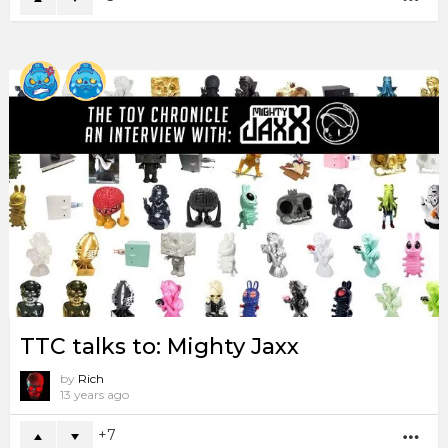
TTC talks to: Mighty Jaxx
by
Rich
13 years ago
7
MO