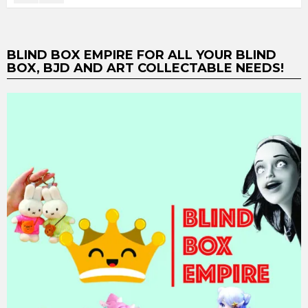
BLIND BOX EMPIRE FOR ALL YOUR BLIND
BOX, BJD AND ART COLLECTABLE NEEDS!