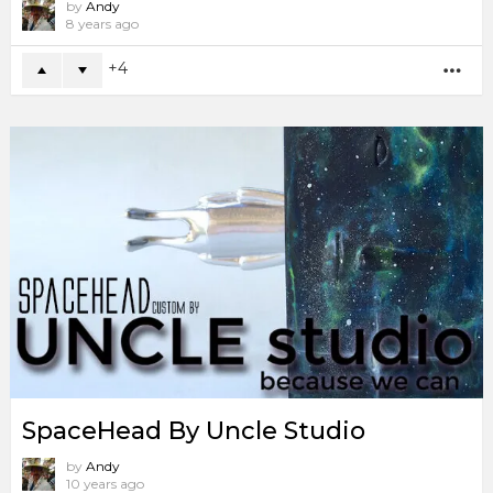
by
Andy
8 years ago
4
MO
SpaceHead By Uncle Studio
by
Andy
10 years ago