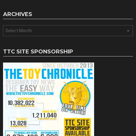
ARCHIVES
Archives
TTC SITE SPONSORSHIP