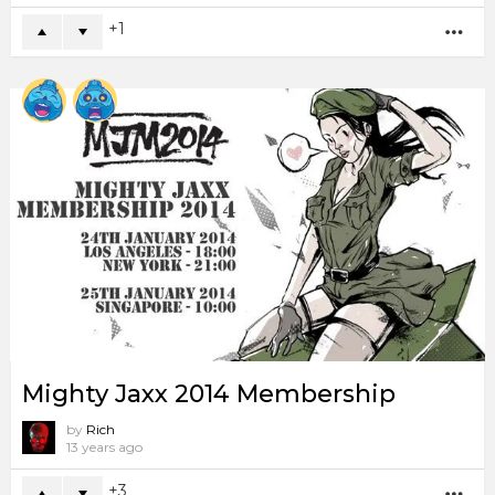
1
MO
Mighty Jaxx 2014 Membership
by
Rich
13 years ago
3
MO