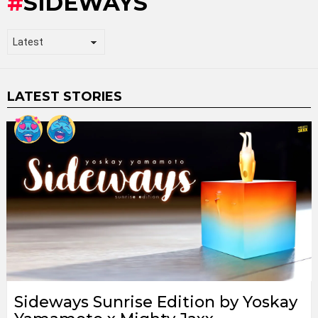
SIDEWAYS
LATEST STORIES
Sideways Sunrise Edition by Yoskay