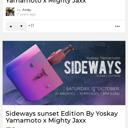
Yamamoto x Mighty Jaxx
by
Andy
7 years ago
11
MO
Sideways sunset Edition By Yoskay
Yamamoto x Mighty Jaxx