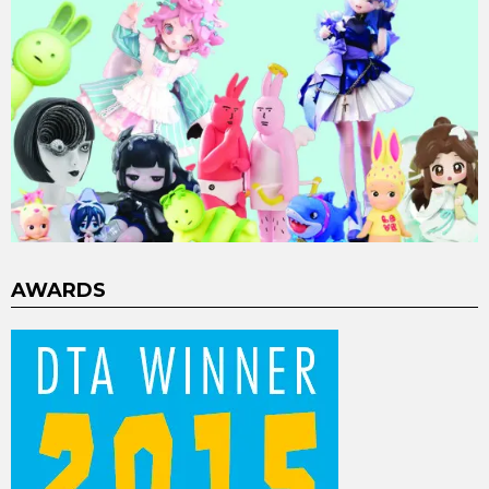
AWARDS