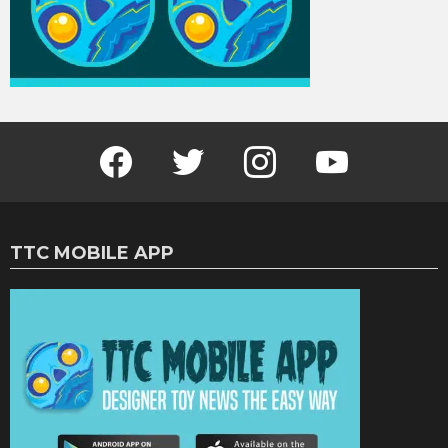
Facebook
Twitter
Instagram
Youtube
TTC MOBILE APP