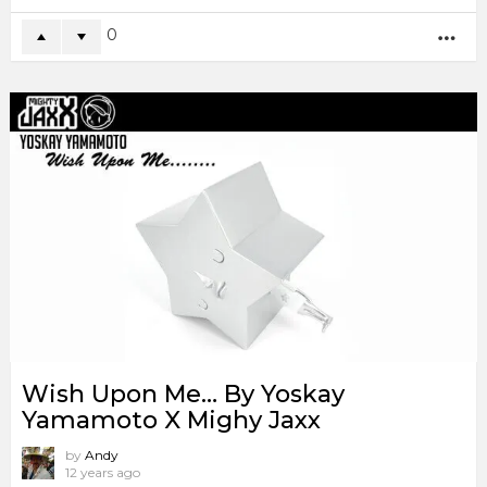
0
MO
Wish Upon Me… By Yoskay
Yamamoto X Mighy Jaxx
by
Andy
12 years ago