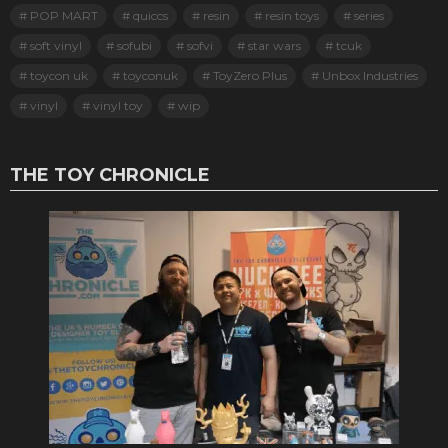
POP MART
quiccs
resin
resin toys
series
soft vinyl
sofubi
sofvi
star wars
tcuk
toycon uk
toyconuk
ToyZero Plus
Unbox Industries
vinyl
vinyl toy
wip
THE TOY CHRONICLE