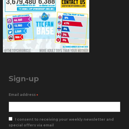
Sign-up
Email address
*
I consent to receiving your weekly newsletter and
special offers via email