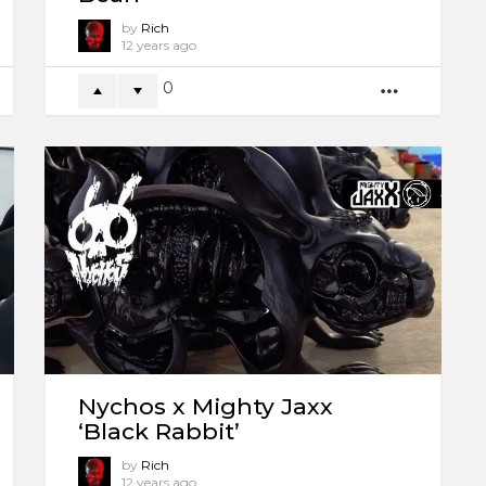
by
Rich
12 years ago
0
ORE
MORE
Nychos x Mighty Jaxx
‘Black Rabbit’
by
Rich
12 years ago