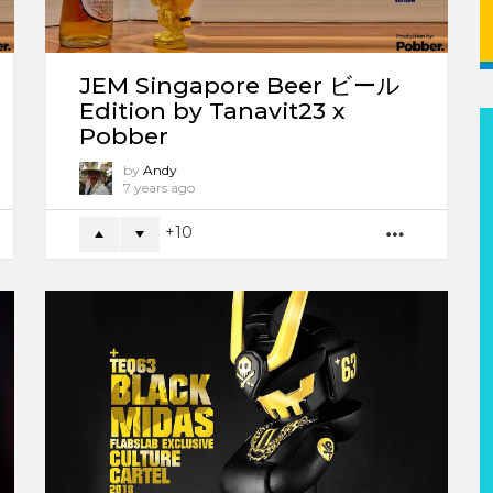
JEM Singapore Beer ビール
Edition by Tanavit23 x
Pobber
by
Andy
7 years ago
10
ORE
MORE