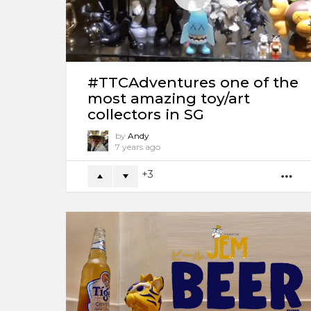
#TTCAdventures one of the
most amazing toy/art
collectors in SG
by
Andy
7 years ago
3
M