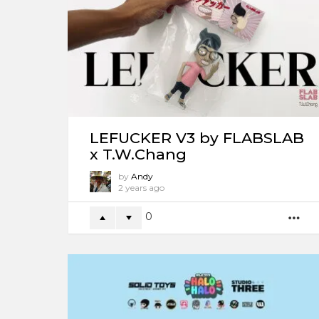
LEFUCKER V3 by FLABSLAB
x T.W.Chang
by
Andy
2 years ago
0
M