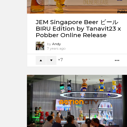
JEM Singapore Beer ビール
BIRU Edition by Tanavit23 x
Pobber Online Release
by
Andy
7 years ago
7
M