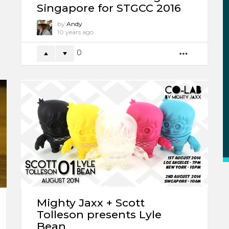
Singapore for STGCC 2016
by
Andy
10 years ago
0
MORE
Mighty Jaxx + Scott
Tolleson presents Lyle
Bean