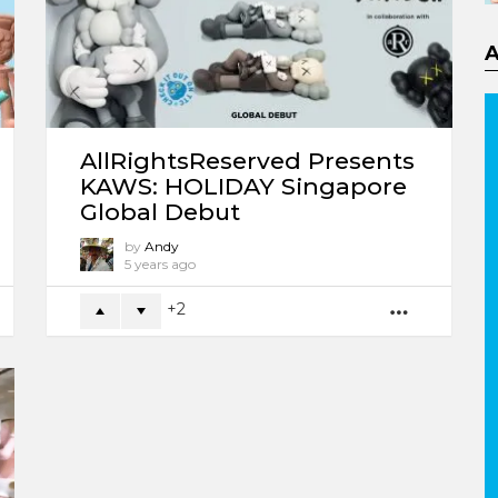
AllRightsReserved Presents
KAWS: HOLIDAY Singapore
Global Debut
by
Andy
5 years ago
2
ORE
MORE