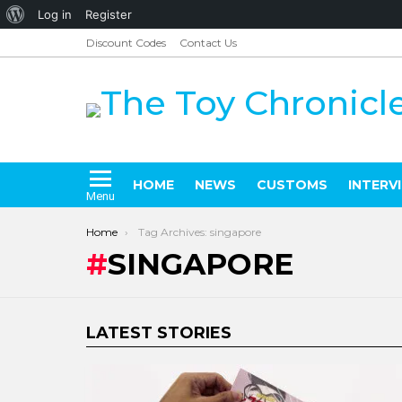
About
Log in
Register
WordPress
Discount Codes
Contact Us
HOME
NEWS
CUSTOMS
INTERV
Menu
You are here:
Home
Tag Archives: singapore
SINGAPORE
LATEST STORIES