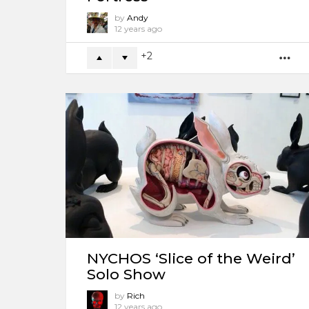
by
Andy
12 years ago
2
M
NYCHOS ‘Slice of the Weird’
Solo Show
by
Rich
12 years ago