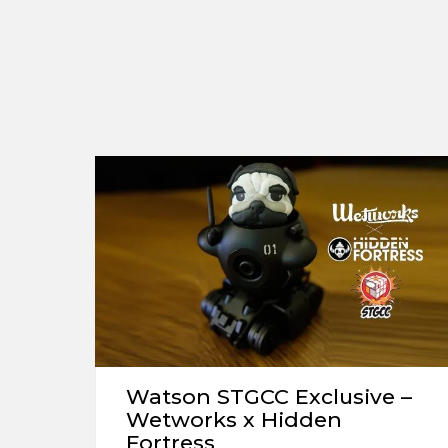
Watson STGCC Exclusive –
Wetworks x Hidden
Fortress