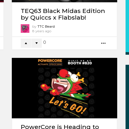
TEQ63 Black Midas Edition
by Quiccs x Flabslab!
by
TTC Beard
8 years ago
0
ORE
MORE
PowerCore is Heading to