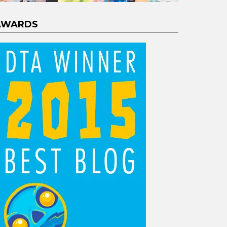
AWARDS