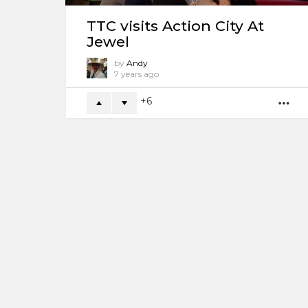
TTC visits Action City At
Jewel
by
Andy
7 years ago
6
M