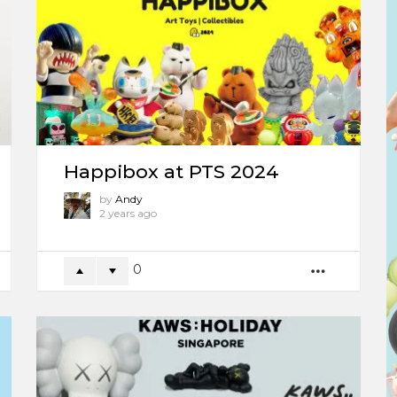
Happibox at PTS 2024
by
Andy
2 years ago
0
ORE
MORE