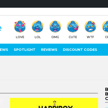
LOVE
LOL
OMG
CUTE
WTF
C
IEWS
SPOTLIGHT
REVIEWS
DISCOUNT CODES
B
B
C