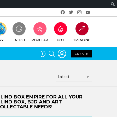
Facebook
Twitter
Instagram
Youtube
RY
LATEST
POPULAR
HOT
TRENDING
LOGIN
SEARCH
SWITCH
CREATE
SKIN
LIND BOX EMPIRE FOR ALL YOUR
LIND BOX, BJD AND ART
OLLECTABLE NEEDS!