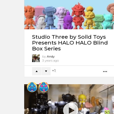
Studio Three by Soild Toys
Presents HALO HALO Blind
Box Series
by
Andy
3 years ago
1
M