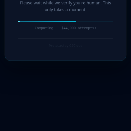
Please wait while we verify you're human. This
only takes a moment.
Computing... (46,000 attempts)
Protected by G7Cloud