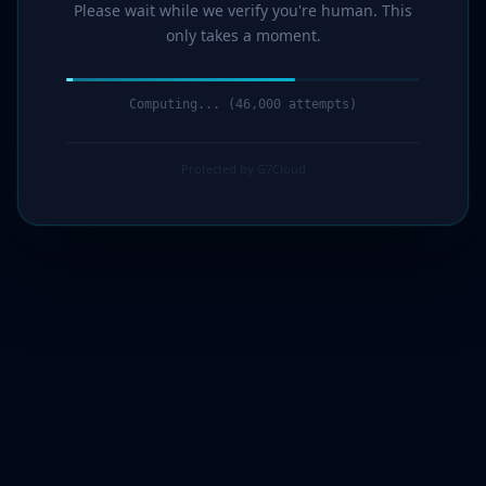
Please wait while we verify you're human. This
only takes a moment.
Computing... (47,000 attempts)
Protected by G7Cloud