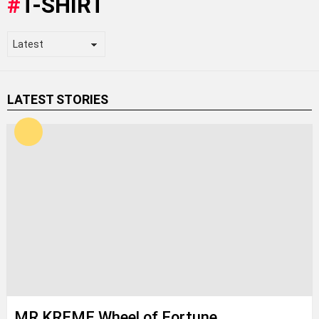
T-SHIRT
LATEST STORIES
MR KREME Wheel of Fortune