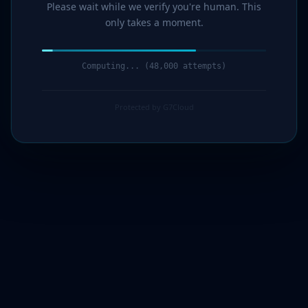
Please wait while we verify you're human. This
only takes a moment.
Computing... (49,000 attempts)
Protected by G7Cloud