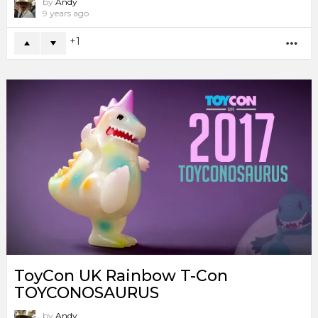
by
Andy
9 years ago
1
MO
ToyCon UK Rainbow T-Con
TOYCONOSAURUS
by
Andy