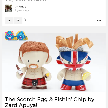
by
Andy
9 years ago
0
MO
The Scotch Egg & Fishin’ Chip by
Zard Apuya!