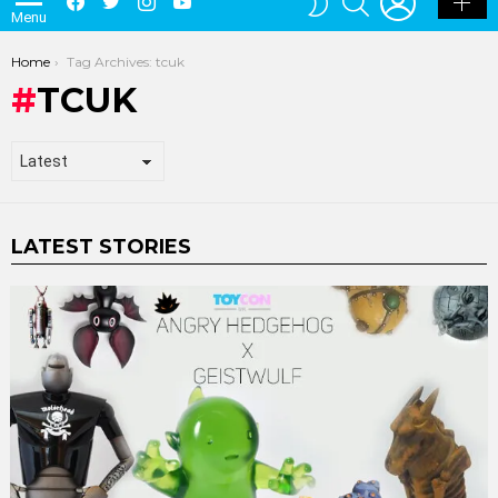
Menu
SKIN
You are here:
Home
Tag Archives: tcuk
TCUK
LATEST STORIES