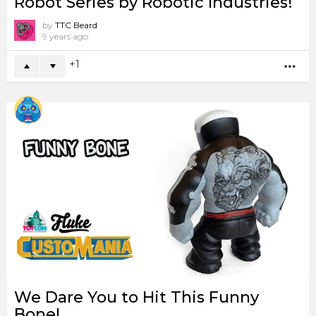
Robot Series by Robotic Industries!
by
TTC Beard
9 years ago
1
MO
We Dare You to Hit This Funny
Bone!