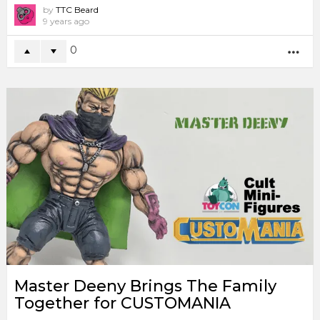
by
TTC Beard
9 years ago
0
MO
Master Deeny Brings The Family
Together for CUSTOMANIA