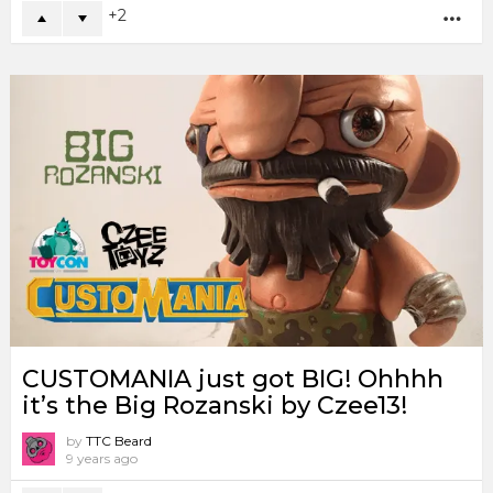
2
MO
CUSTOMANIA just got BIG! Ohhhh
it’s the Big Rozanski by Czee13!
by
TTC Beard
9 years ago