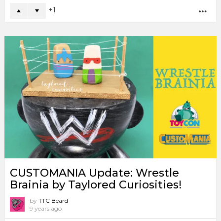
1
MO
CUSTOMANIA Update: Wrestle
Brainia by Taylored Curiosities!
by
TTC Beard
9 years ago