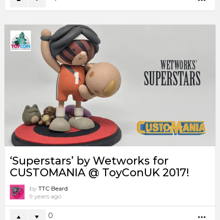
‘Superstars’ by Wetworks for
CUSTOMANIA @ ToyConUK 2017!
by
TTC Beard
9 years ago
0
MO