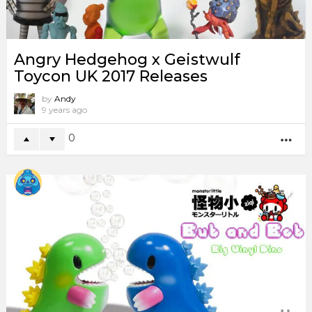
Angry Hedgehog x Geistwulf
Toycon UK 2017 Releases
by
Andy
9 years ago
0
MO