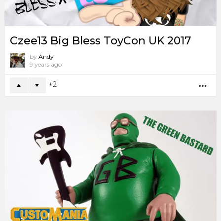
Czee13 Big Bless ToyCon UK 2017
by
Andy
9 years ago
2
MO