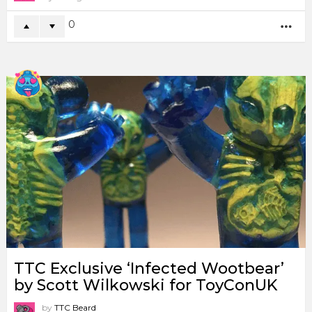
0
MO
TTC Exclusive ‘Infected Wootbear’
by Scott Wilkowski for ToyConUK
by
TTC Beard