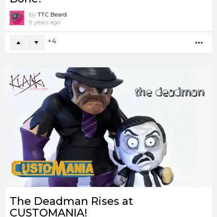
by
TTC Beard
9 years ago
4
MO
The Deadman Rises at
CUSTOMANIA!