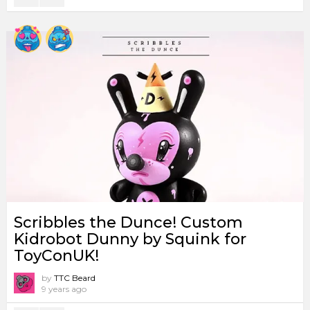
Scribbles the Dunce! Custom
Kidrobot Dunny by Squink for
ToyConUK!
by
TTC Beard
9 years ago