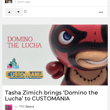
9 years ago
0
MO
Tasha Zimich brings ‘Domino the
Lucha’ to CUSTOMANIA
by
TTC Beard