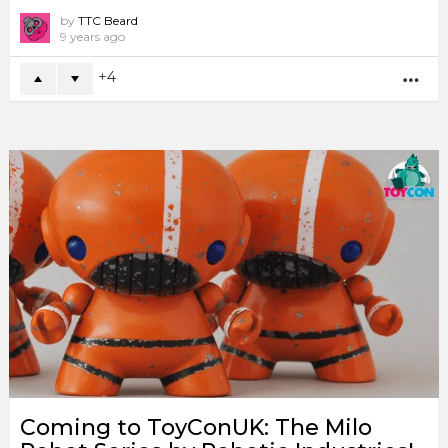
by
TTC Beard
9 years ago
4
MO
Coming to ToyConUK: The Milo