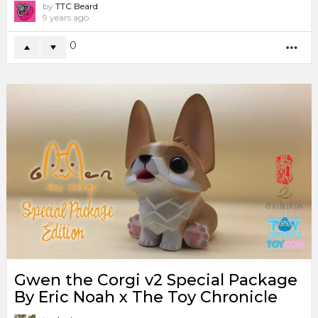
by
TTC Beard
9 years ago
0
MO
Gwen the Corgi v2 Special Package
By Eric Noah x The Toy Chronicle