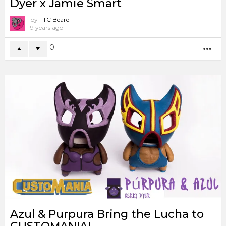
Dyer x Jamie Smart
by
TTC Beard
9 years ago
0
MO
Azul & Purpura Bring the Lucha to