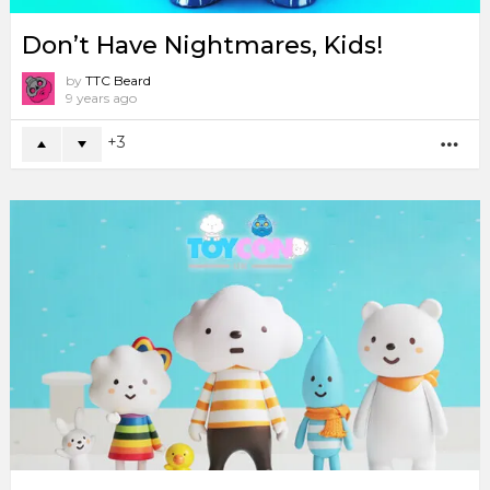
Don’t Have Nightmares, Kids!
by
TTC Beard
9 years ago
3
MO