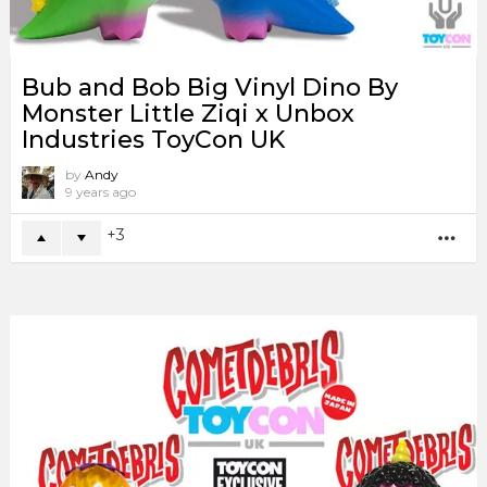
Bub and Bob Big Vinyl Dino By
Monster Little Ziqi x Unbox
Industries ToyCon UK
by
Andy
9 years ago
3
MO