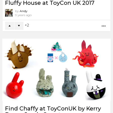
Fluffy House at ToyCon UK 2017
by
Andy
9 years ago
2
MO
Find Chaffy at ToyConUK by Kerry