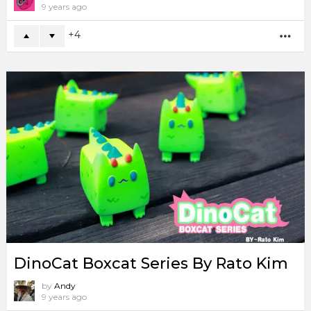
9 years ago
4
MO
DinoCat Boxcat Series By Rato Kim
by
Andy
9 years ago