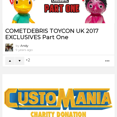
COMETDEBRIS TOYCON UK 2017
EXCLUSIVES Part One
by
Andy
9 years ago
2
MO