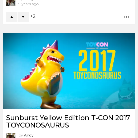
9 years ago
2
MO
Sunburst Yellow Edition T-CON 2017
TOYCONOSAURUS
by
Andy