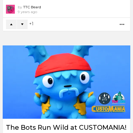
by
TTC Beard
9 years ago
1
MO
The Bots Run Wild at CUSTOMANIA!