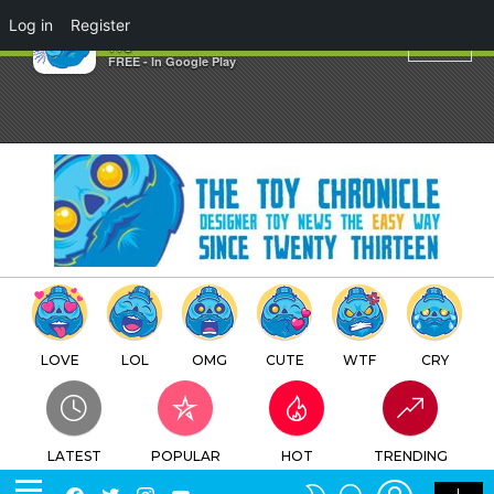
×
Log in
Register
tcuk
TTC
FREE - In Google Play
LOVE
LOL
OMG
CUTE
WTF
CRY
LATEST
POPULAR
HOT
TRENDING
LOGIN
SEARCH
Facebook
Twitter
Instagram
Youtube
SWITCH