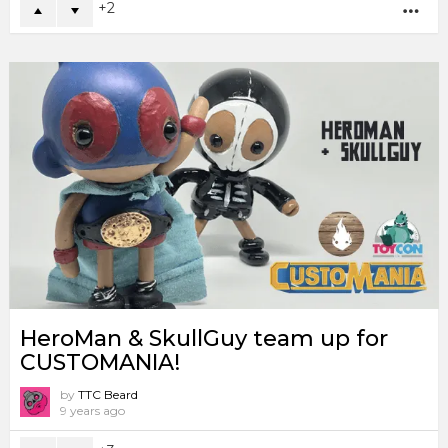
2
MO
HeroMan & SkullGuy team up for
CUSTOMANIA!
by
TTC Beard
9 years ago