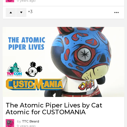
9 years ago
3
MO
The Atomic Piper Lives by Cat
Atomic for CUSTOMANIA
by
TTC Beard
9 years ago