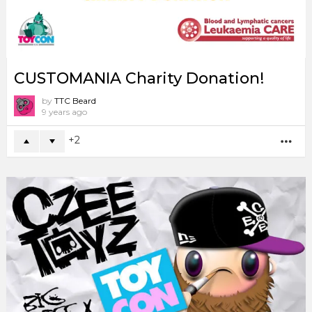
CUSTOMANIA Charity Donation!
by
TTC Beard
9 years ago
2
MO