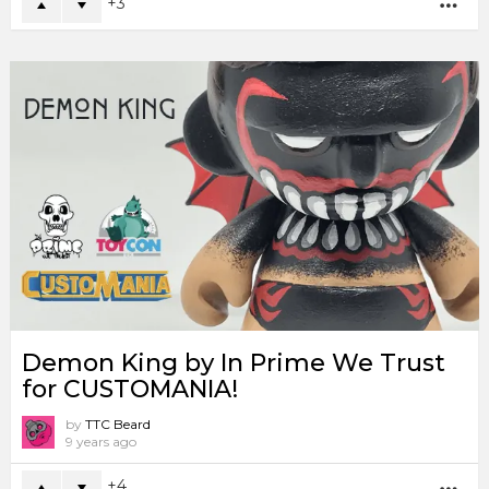
3
MO
Demon King by In Prime We Trust
for CUSTOMANIA!
by
TTC Beard
9 years ago
4
MO