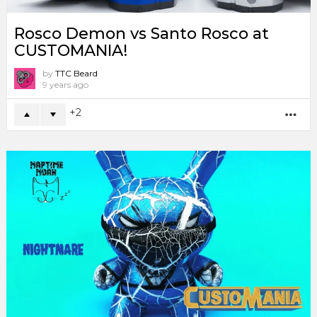
Rosco Demon vs Santo Rosco at
CUSTOMANIA!
by
TTC Beard
9 years ago
2
MO