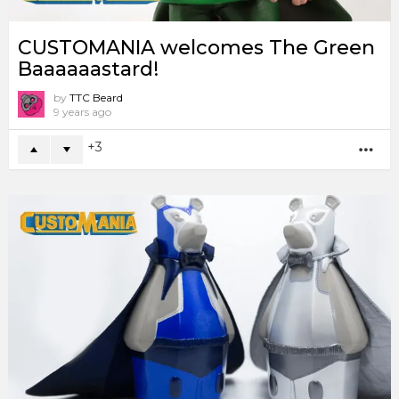
CUSTOMANIA welcomes The Green
Baaaaaastard!
by
TTC Beard
9 years ago
3
MO