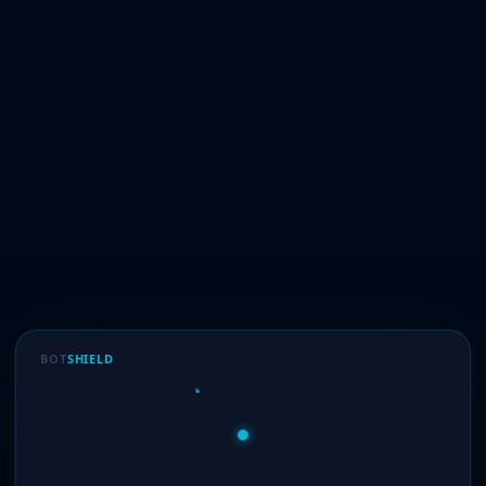
BOT
SHIELD