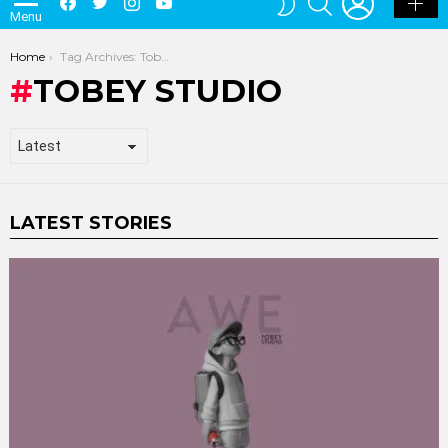
TOBEY STUDIO
LATEST STORIES
Tobey Presents AWE Grey Edition