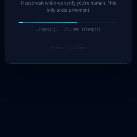
Please wait while we verify you're human. This
only takes a moment.
Computing... (44,000 attempts)
Protected by G7Cloud