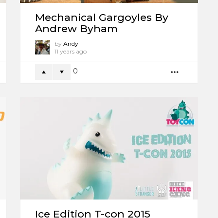
Mechanical Gargoyles By
Andrew Byham
by
Andy
11 years ago
0
ORE
MORE
Ice Edition T-con 2015