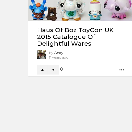
Haus Of Boz ToyCon UK
2015 Catalogue Of
Delightful Wares
by
Andy
11 years ago
0
M