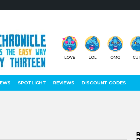
LOVE
LOL
OMG
CU
IEWS
SPOTLIGHT
REVIEWS
DISCOUNT CODES
B