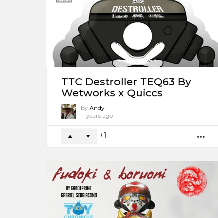
TTC Destroller TEQ63 By
Wetworks x Quiccs
by
Andy
11 years ago
1
M