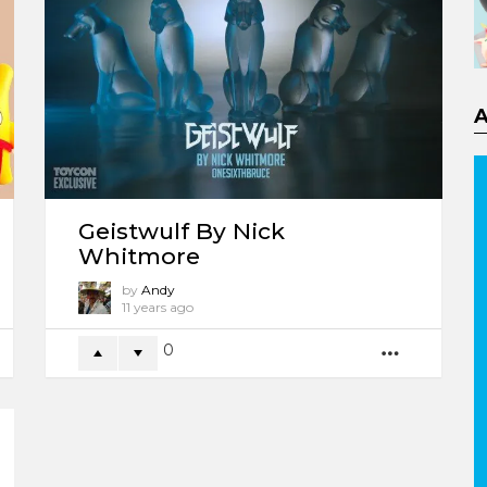
Geistwulf By Nick
Whitmore
by
Andy
11 years ago
0
ORE
MORE