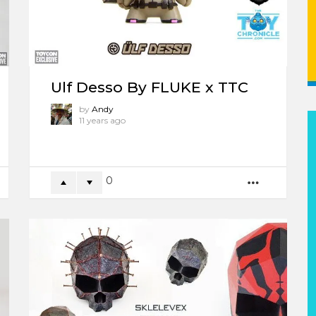
Ulf Desso By FLUKE x TTC
by
Andy
11 years ago
0
ORE
MORE