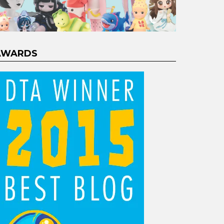
AWARDS