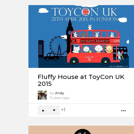
Fluffy House at ToyCon UK
2015
by
Andy
11 years ago
1
M