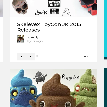
Skelevex ToyConUK 2015
Releases
by
Andy
11 years ago
0
ORE
MORE