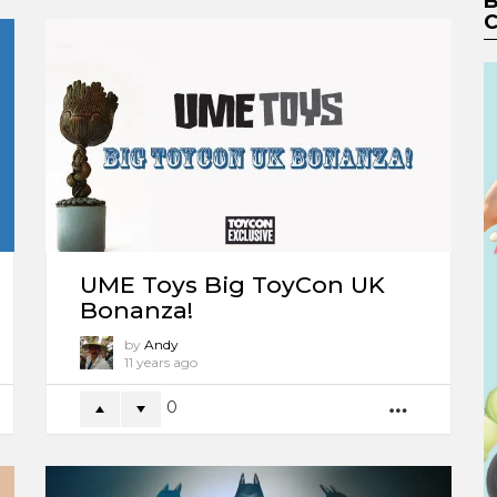
B
C
UME Toys Big ToyCon UK
Bonanza!
by
Andy
11 years ago
0
ORE
MORE