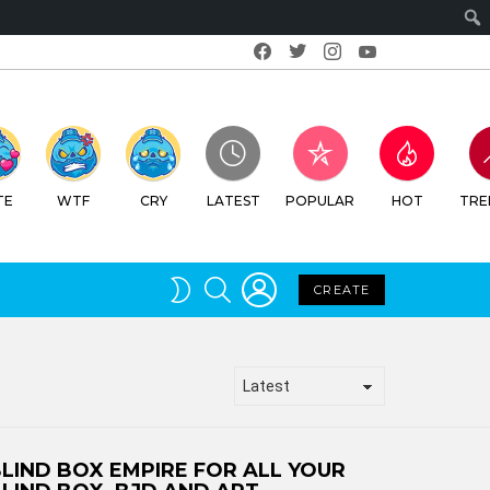
Facebook
Twitter
Instagram
Youtube
TE
WTF
CRY
LATEST
POPULAR
HOT
TRE
LOGIN
SEARCH
SWITCH
CREATE
SKIN
LIND BOX EMPIRE FOR ALL YOUR