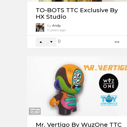
TO-BOTS TTC Exclusive By
HX Studio
by
Andy
11 years ago
0
M
Mr. Vertigo By WuzOne TTC