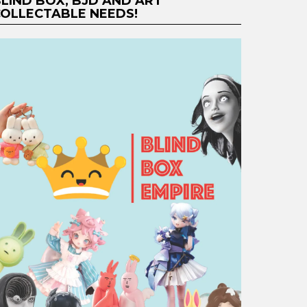
LIND BOX, BJD AND ART
OLLECTABLE NEEDS!