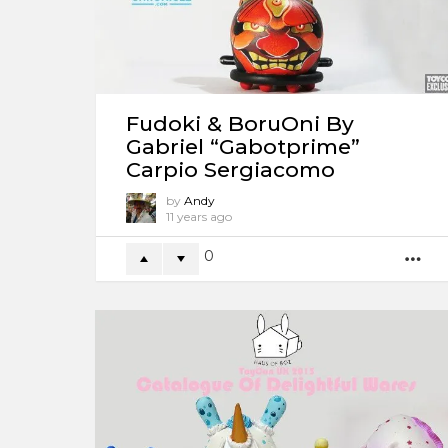
Fudoki & BoruOni By
Gabriel “Gabotprime”
Carpio Sergiacomo
by
Andy
11 years ago
0
M