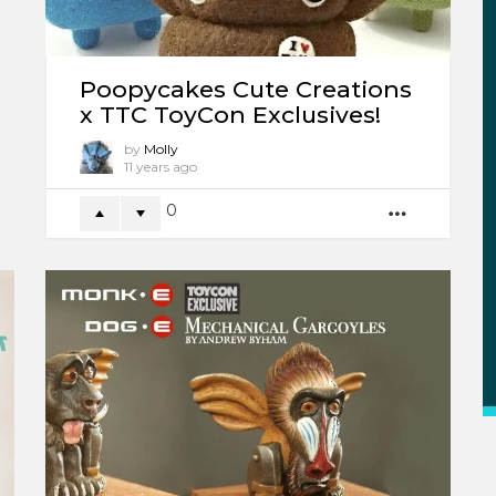
Poopycakes Cute Creations
x TTC ToyCon Exclusives!
by
Molly
11 years ago
0
MORE