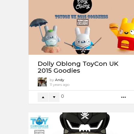
Dolly Oblong ToyCon UK
2015 Goodies
by
Andy
11 years ago
0
M