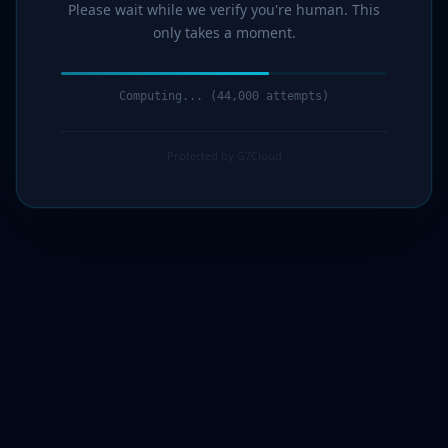
Please wait while we verify you're human. This
only takes a moment.
Computing... (46,000 attempts)
Protected by G7Cloud