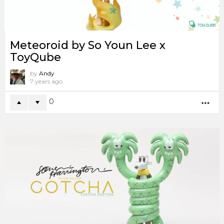
Meteoroid by So Youn Lee x
ToyQube
by
Andy
7 years ago
0
MO