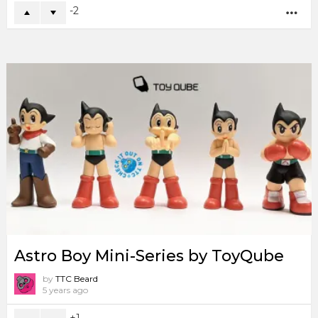
-2
MO
Astro Boy Mini-Series by ToyQube
by
TTC Beard
5 years ago