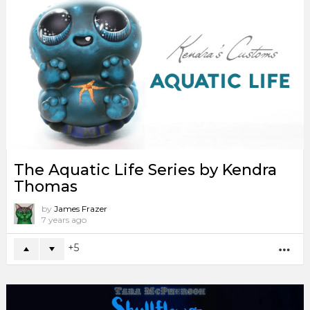
The Aquatic Life Series by Kendra
Thomas
by
James Frazer
7 years ago
5
MO