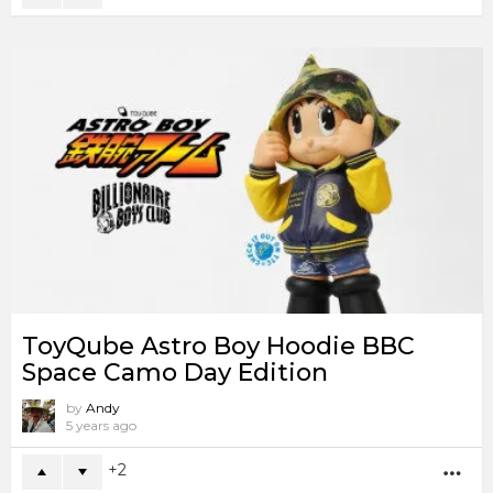
ToyQube Astro Boy Hoodie BBC
Space Camo Day Edition
by
Andy
5 years ago
2
MO