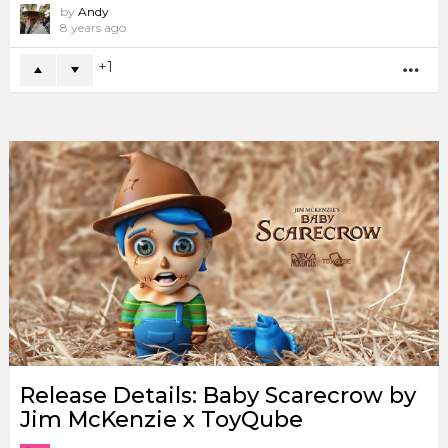
by
Andy
8 years ago
1
MO
Release Details: Baby Scarecrow by
Jim McKenzie x ToyQube