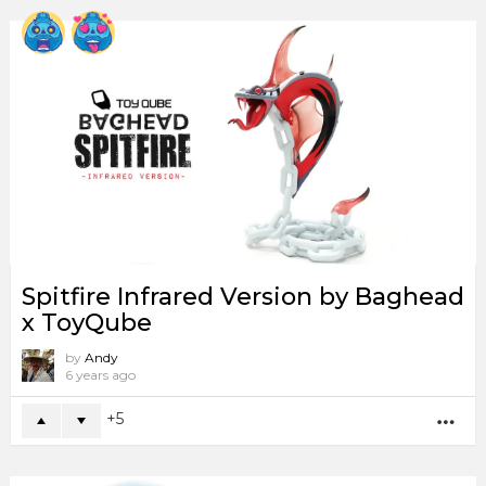
Spitfire Infrared Version by Baghead
x ToyQube
by
Andy
6 years ago
5
MO