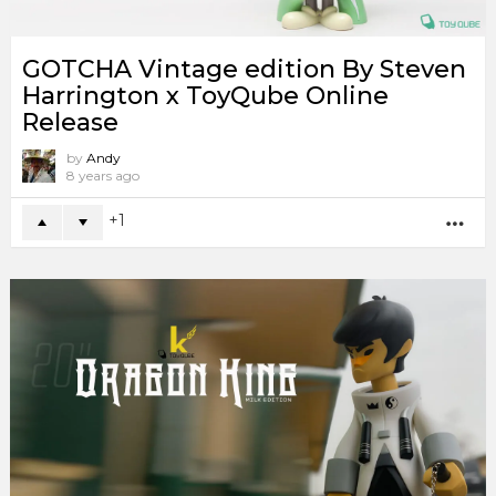
GOTCHA Vintage edition By Steven
Harrington x ToyQube Online
Release
by
Andy
8 years ago
1
MO