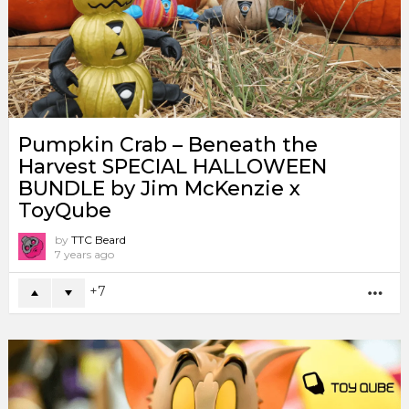
Pumpkin Crab – Beneath the
Harvest SPECIAL HALLOWEEN
BUNDLE by Jim McKenzie x
ToyQube
by
TTC Beard
7 years ago
7
MO