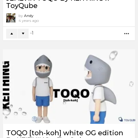
ToyQube
by
Andy
4 years ago
-1
MO
TOQO [toh-koh] white OG edition