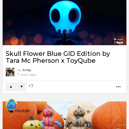
Skull Flower Blue GID Edition by
Tara Mc Pherson x ToyQube
by
Andy
7 years ago
7
MO