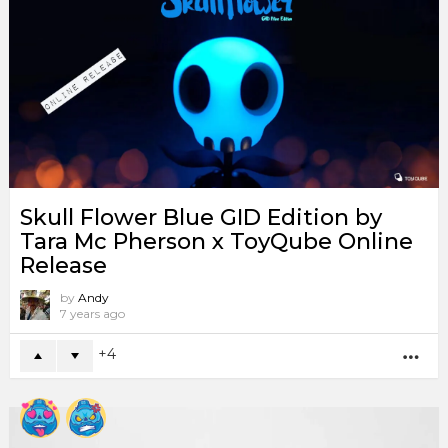
Skull Flower Blue GID Edition by
Tara Mc Pherson x ToyQube Online
Release
by
Andy
7 years ago
4
MO