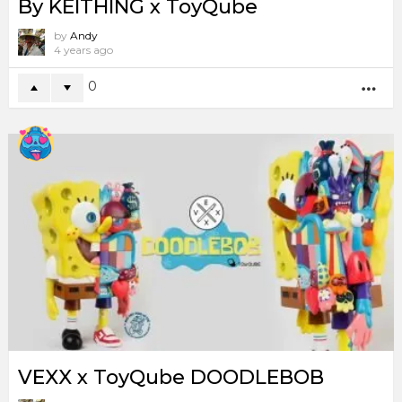
By KEITHING x ToyQube
by
Andy
4 years ago
0
MO
VEXX x ToyQube DOODLEBOB