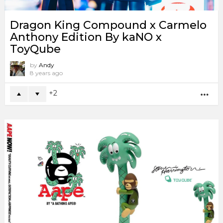
Dragon King Compound x Carmelo
Anthony Edition By kaNO x
ToyQube
by
Andy
8 years ago
2
MO