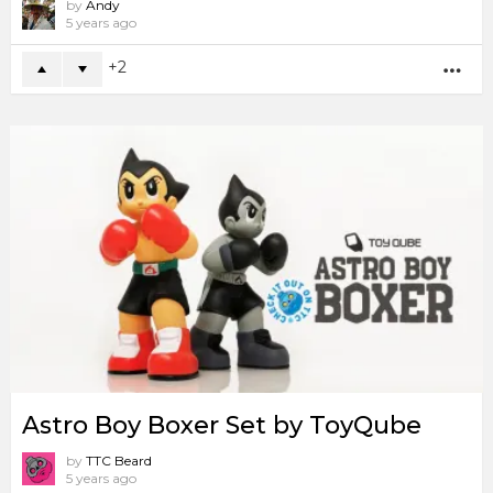
by
Andy
5 years ago
2
MO
Astro Boy Boxer Set by ToyQube
by
TTC Beard
5 years ago