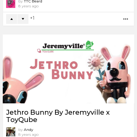
by
TTC Beard
8 years ago
1
MO
Jethro Bunny By Jeremyville x
ToyQube
by
Andy
8 years ago