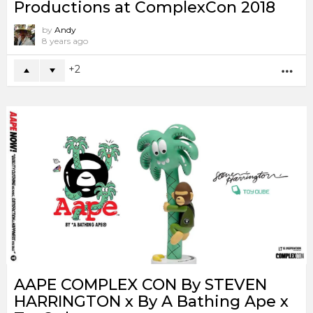
Productions at ComplexCon 2018
by
Andy
8 years ago
2
MO
AAPE COMPLEX CON By STEVEN
HARRINGTON x By A Bathing Ape x