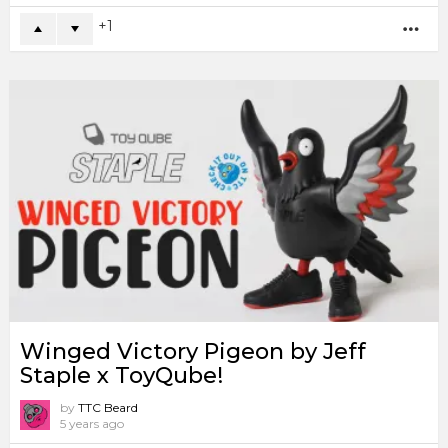
1
MO
Winged Victory Pigeon by Jeff
Staple x ToyQube!
by
TTC Beard
5 years ago