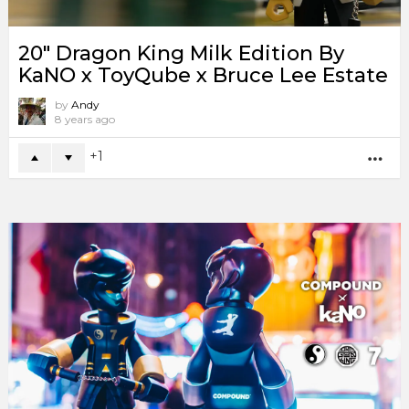
20″ Dragon King Milk Edition By
KaNO x ToyQube x Bruce Lee Estate
by
Andy
8 years ago
1
MO