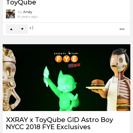
ToyQube
by
Andy
8 years ago
1
MO
XXRAY x ToyQube GID Astro Boy
NYCC 2018 FYE Exclusives