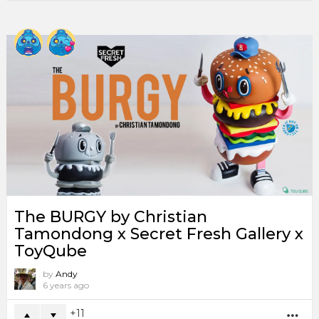
The BURGY by Christian
Tamondong x Secret Fresh Gallery x
ToyQube
by
Andy
6 years ago
11
MO