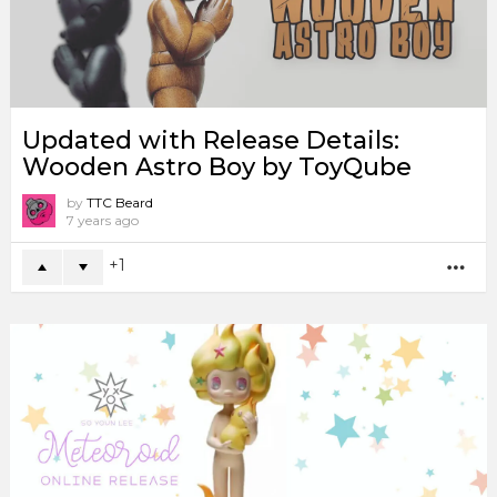
Updated with Release Details:
Wooden Astro Boy by ToyQube
by
TTC Beard
7 years ago
1
MO