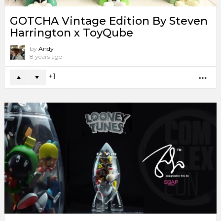
GOTCHA Vintage Edition By Steven
Harrington x ToyQube
by
Andy
8 years ago
1
MO