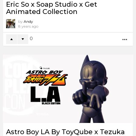
Eric So x Soap Studio x Get
Animated Collection
by
Andy
8 years ago
0
MO
Astro Boy LA By ToyQube x Tezuka