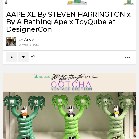
AAPE XL By STEVEN HARRINGTON x
By A Bathing Ape x ToyQube at
DesignerCon
by
Andy
8 years ago
2
MO