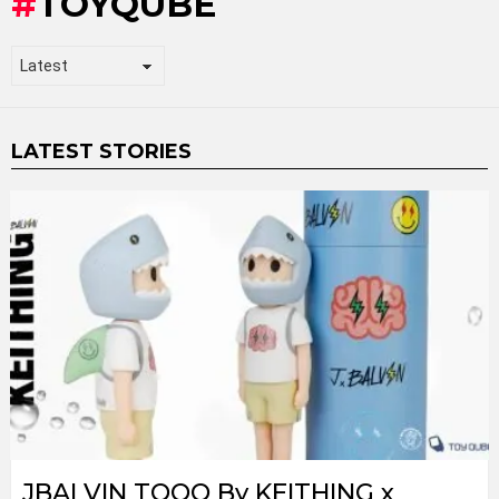
TOYQUBE
LATEST STORIES
JBALVIN TOQO By KEITHING x