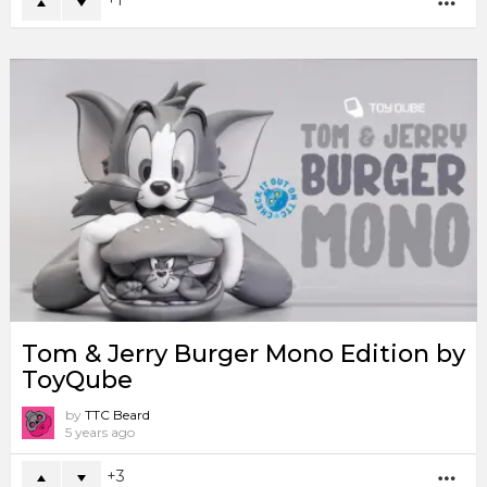
1
MO
Tom & Jerry Burger Mono Edition by
ToyQube
by
TTC Beard
5 years ago
3
MO