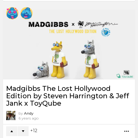
Madgibbs The Lost Hollywood
Edition by Steven Harrington & Jeff
Jank x ToyQube
by
Andy
6 years ago
12
MO