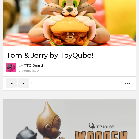
Tom & Jerry by ToyQube!
by
TTC Beard
7 years ago
1
MO