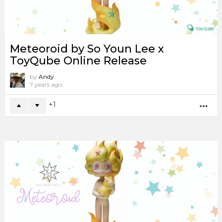
Meteoroid by So Youn Lee x
ToyQube Online Release
by
Andy
7 years ago
1
MO