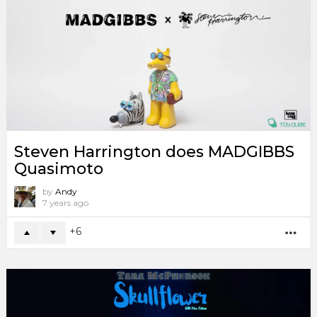
Steven Harrington does MADGIBBS
Quasimoto
by
Andy
7 years ago
6
MO