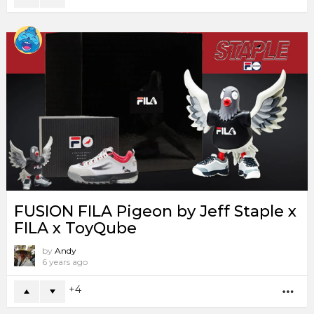
FUSION FILA Pigeon by Jeff Staple x
FILA x ToyQube
by
Andy
6 years ago
4
MO