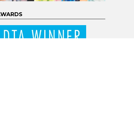
AWARDS