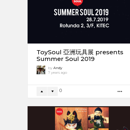
ToySoul 亞洲玩具展 presents
Summer Soul 2019
by
Andy
7 years ago
0
M