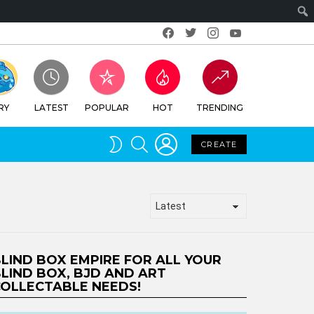
Facebook
Twitter
Instagram
Youtube
RY
LATEST
POPULAR
HOT
TRENDING
LOGIN
SEARCH
SWITCH
CREATE
SKIN
LIND BOX EMPIRE FOR ALL YOUR
LIND BOX, BJD AND ART
OLLECTABLE NEEDS!