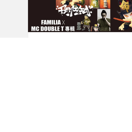
FAMILIA 的 x DOUBLE T x
Chino Lam
by
Andy
8 years ago
0
M