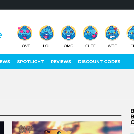
LOVE
LOL
OMG
CUTE
WTF
C
IEWS
SPOTLIGHT
REVIEWS
DISCOUNT CODES
B
B
C