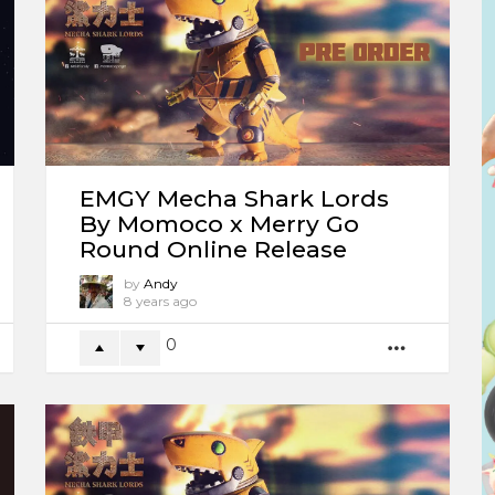
EMGY Mecha Shark Lords
By Momoco x Merry Go
Round Online Release
by
Andy
8 years ago
0
ORE
MORE