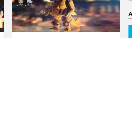
EMGY Mecha Shark Lords
By Momoco x Merry Go
Round
by
Andy
8 years ago
0
ORE
MORE