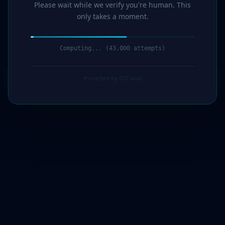
Please wait while we verify you're human. This
only takes a moment.
Computing... (44,000 attempts)
Protected by G7Cloud