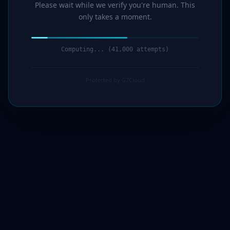
Please wait while we verify you're human. This
only takes a moment.
Computing... (42,000 attempts)
Protected by G7Cloud