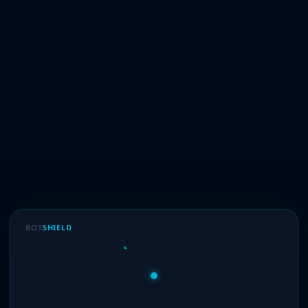
BOT
SHIELD