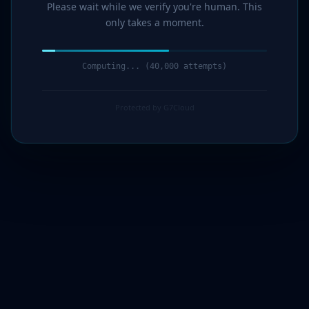
Please wait while we verify you're human. This
only takes a moment.
Computing... (41,000 attempts)
Protected by G7Cloud