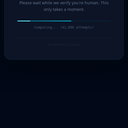
Please wait while we verify you're human. This
only takes a moment.
Computing... (43,000 attempts)
Protected by G7Cloud