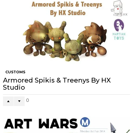
CUSTOMS
Armored Spikis & Treenys By HX
Studio
0