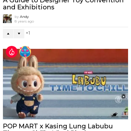
A Guide to Designer Toy Convention
and Exhibitions
by
Andy
8 years ago
1
POP MART x Kasing Lung Labubu