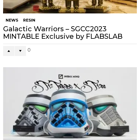
NEWS
RESIN
Galactic Warriors – SGCC2023
MINTABLE Exclusive by FLABSLAB
0