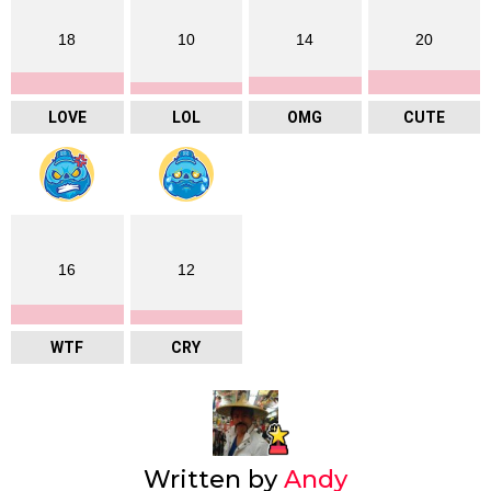
18
10
14
20
LOVE
LOL
OMG
CUTE
16
12
WTF
CRY
Written by
Andy