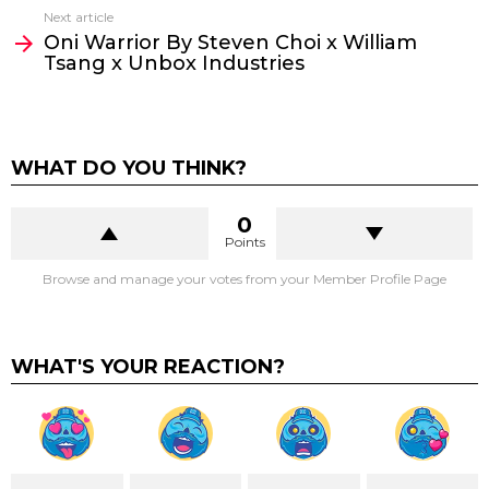
Next article
Oni Warrior By Steven Choi x William
Tsang x Unbox Industries
WHAT DO YOU THINK?
0
Points
Browse and manage your votes from your Member Profile Page
WHAT'S YOUR REACTION?