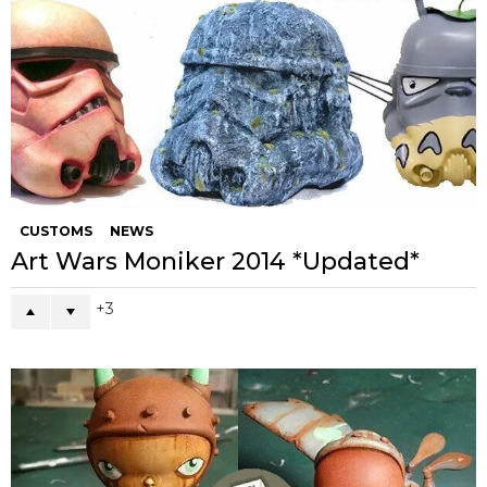
CUSTOMS
NEWS
Art Wars Moniker 2014 *Updated*
3