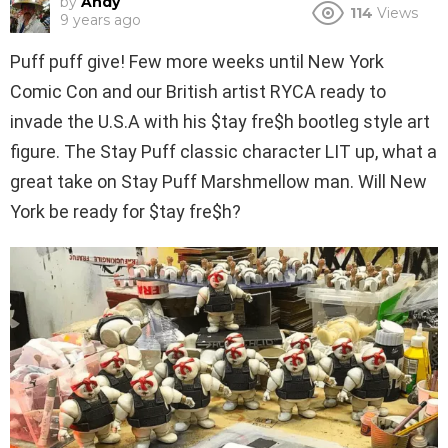
by
Andy
114
Views
9 years ago
Puff puff give! Few more weeks until New York
Comic Con and our British artist RYCA ready to
invade the U.S.A with his $tay fre$h bootleg style art
figure. The Stay Puff classic character LIT up, what a
great take on Stay Puff Marshmellow man. Will New
York be ready for $tay fre$h?