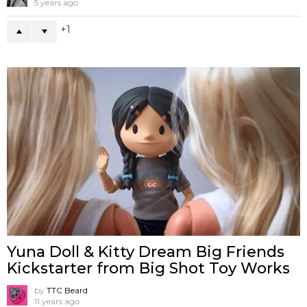
5 years ago
1
Yuna Doll & Kitty Dream Big Friends
Kickstarter from Big Shot Toy Works
by
TTC Beard
11 years ago