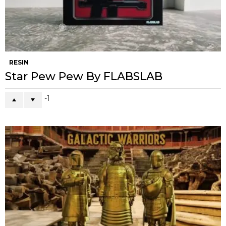
RESIN
Star Pew Pew By FLABSLAB
-1