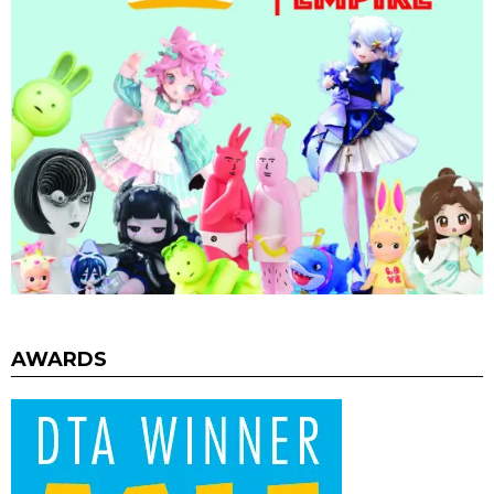
AWARDS