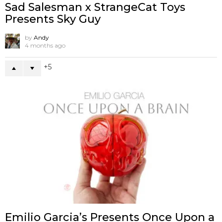
Sad Salesman x StrangeCat Toys
Presents Sky Guy
by
Andy
4 months ago
5
Emilio Garcia’s Presents Once Upon a