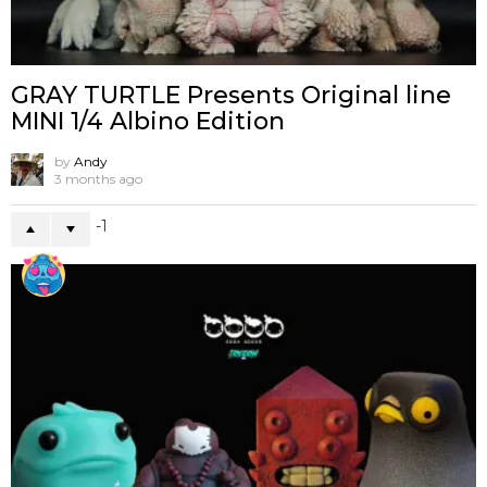
GRAY TURTLE Presents Original line
MINI 1/4 Albino Edition
by
Andy
3 months ago
-1