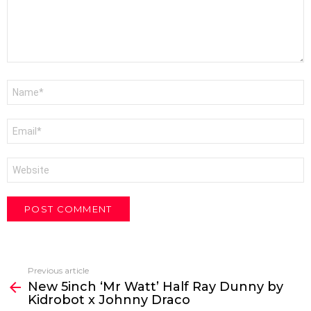
Name
*
Email
*
Website
Previous article
See
New 5inch ‘Mr Watt’ Half Ray Dunny by
more
Kidrobot x Johnny Draco