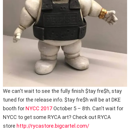
We can’t wait to see the fully finish $tay fre$h, stay
tuned for the release info. $tay fre$h will be at DKE
booth for
NYCC 2017
October 5 – 8th. Can’t wait for
NYCC to get some RYCA art? Check out RYCA
store
http://rycastore.bigcartel.com/