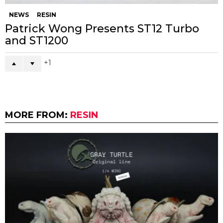
NEWS
RESIN
Patrick Wong Presents ST12 Turbo
and ST1200
1
MORE FROM:
RESIN