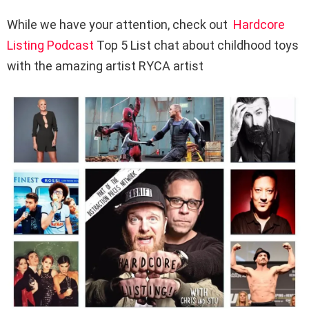
While we have your attention, check out
Hardcore
Listing Podcast
Top 5 List chat about childhood toys
with the amazing artist RYCA artist