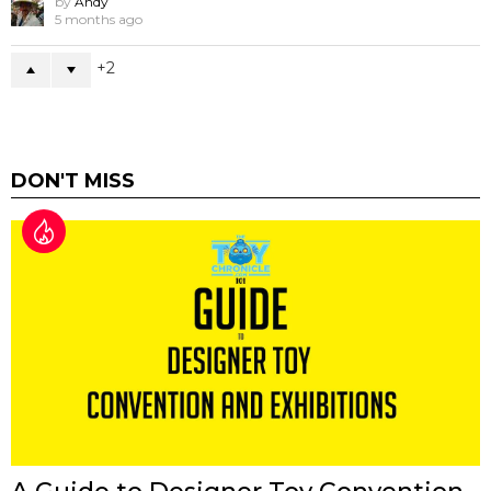
by
Andy
5 months ago
2
DON'T MISS