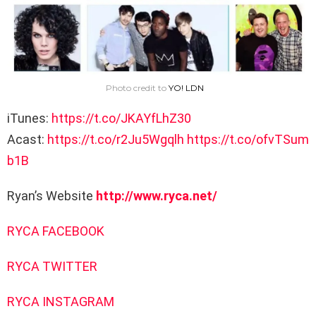
Photo credit to
YO! LDN
iTunes:
https://t.co/JKAYfLhZ30
Acast:
https://t.co/r2Ju5Wgqlh
https://t.co/ofvTSum
b1B
Ryan’s Website
http://www.ryca.net/
RYCA FACEBOOK
RYCA TWITTER
RYCA INSTAGRAM