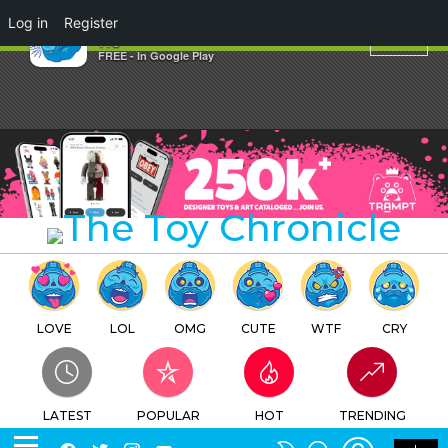
×
Log in
Register
$tay fre$h By RYCA
TTC
FREE - In Google Play
LOVE
LOL
OMG
CUTE
WTF
CRY
LATEST
POPULAR
HOT
TRENDING
LOGIN
SEARCH
Facebook
Twitter
Instagram
Youtube
SWITCH