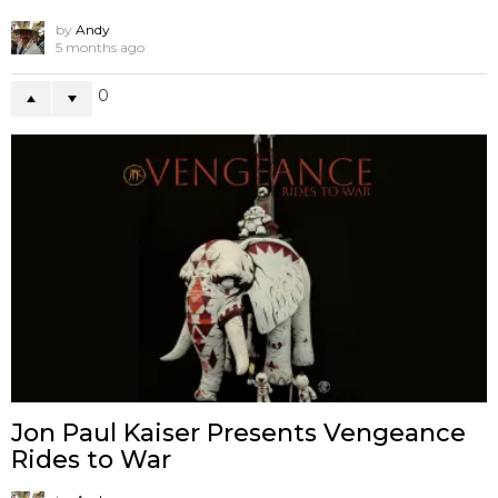
by
Andy
5 months ago
0
Jon Paul Kaiser Presents Vengeance
Rides to War