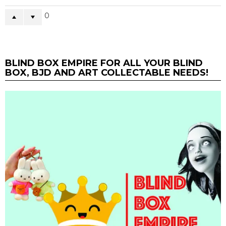
0
BLIND BOX EMPIRE FOR ALL YOUR BLIND
BOX, BJD AND ART COLLECTABLE NEEDS!