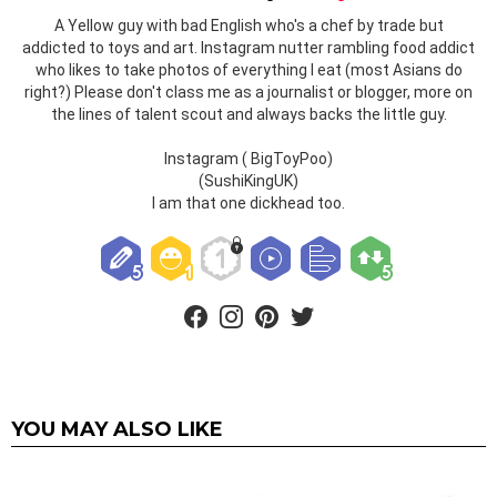
A Yellow guy with bad English who's a chef by trade but
addicted to toys and art. Instagram nutter rambling food addict
who likes to take photos of everything I eat (most Asians do
right?) Please don't class me as a journalist or blogger, more on
the lines of talent scout and always backs the little guy.
Instagram ( BigToyPoo)
(SushiKingUK)
I am that one dickhead too.
facebook
instagram
pinterest
twitter
YOU MAY ALSO LIKE