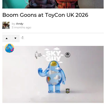
Boom Goons at ToyCon UK 2026
by
Andy
3 months ago
-1