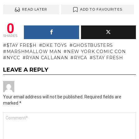
READ LATER
ADD TO FAVOURITES
0
SHARES
$TAY FRE$H
DKE TOYS
GHOSTBUSTERS
MARSHMALLOW MAN
NEW YORK COMIC CON
NYCC
RYAN CALLANAN
RYCA
STAY FRESH
LEAVE A REPLY
Your email address will not be published.
Required fields are
marked
*
Comment
*