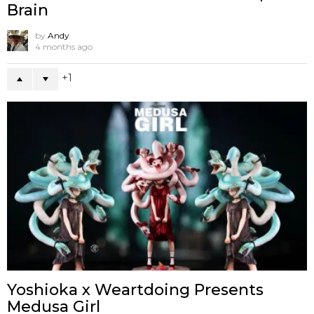
Brain
by
Andy
4 months ago
1
Yoshioka x Weartdoing Presents
Medusa Girl