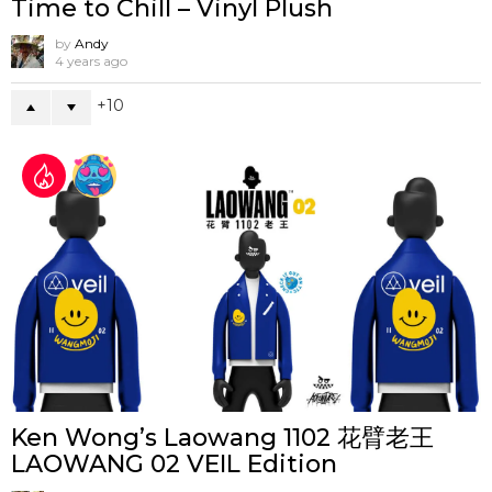
Time to Chill – Vinyl Plush
by
Andy
4 years ago
10
Ken Wong’s Laowang 1102 花臂老王
LAOWANG 02 VEIL Edition