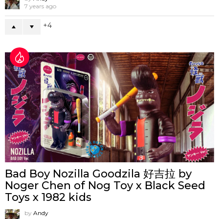
7 years ago
4
Bad Boy Nozilla Goodzila 好吉拉 by
Noger Chen of Nog Toy x Black Seed
Toys x 1982 kids
by
Andy