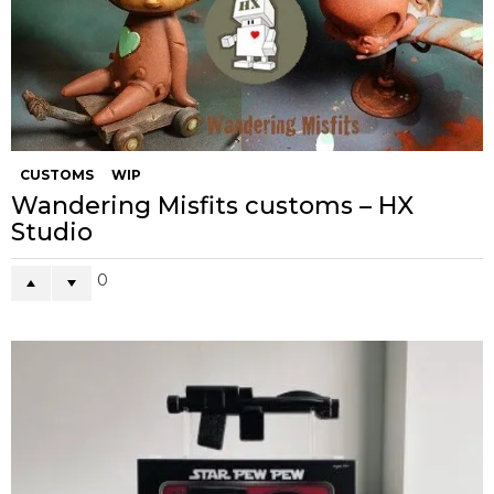
CUSTOMS
WIP
Wandering Misfits customs – HX
Studio
0