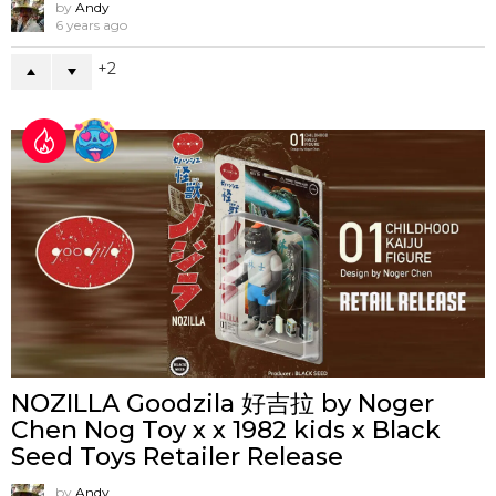
by
Andy
6 years ago
2
NOZILLA Goodzila 好吉拉 by Noger
Chen Nog Toy x x 1982 kids x Black
Seed Toys Retailer Release
by
Andy