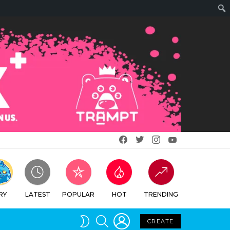
Facebook
Twitter
Instagram
Youtube
RY
LATEST
POPULAR
HOT
TRENDING
LOGIN
SEARCH
SWITCH
CREATE
SKIN