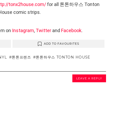
ttp://tonx2house.com/
for all 톤톤하우스 Tonton
House comic strips.
hem on
Instagram
,
Twitter
and
Facebook
.
ADD TO FAVOURITES
NYL
톤톤프렌즈
톤톤하우스 TONTON HOUSE
LEAVE A REPLY