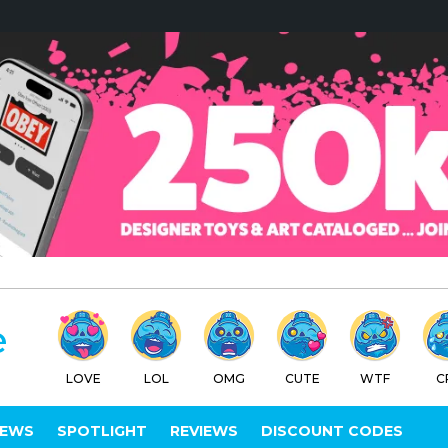
LOVE
LOL
OMG
CUTE
WTF
C
IEWS
SPOTLIGHT
REVIEWS
DISCOUNT CODES