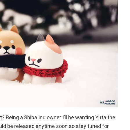
ht? Being a Shiba Inu owner I’ll be wanting Yuta the
ld be released anytime soon so stay tuned for