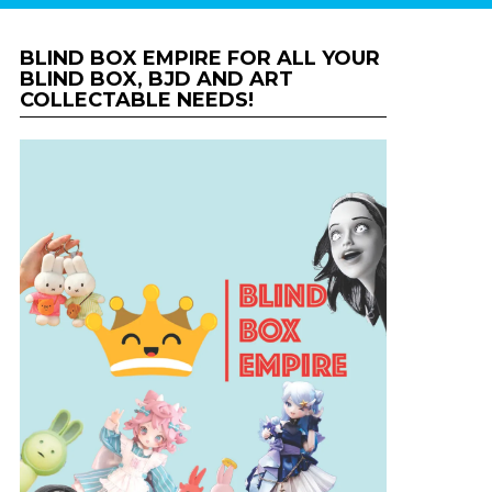
BLIND BOX EMPIRE FOR ALL YOUR
BLIND BOX, BJD AND ART
COLLECTABLE NEEDS!