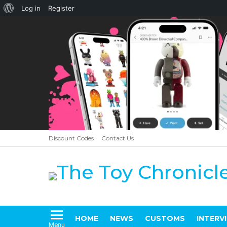
About
Log in
Register
WordPress
Discount Codes
Contact Us
HOME
NEWS
CUSTOMS
INTERV
Menu