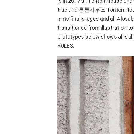
is in 2017 all Tonton House cha
true and 톤톤하우스 Tonton House 
in its final stages and all 4 lova
transitioned from illustration t
prototypes below shows all still
RULES.