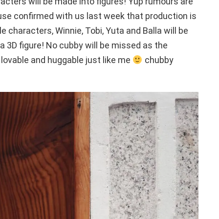
racters will be made into figures! Yup rumours are
confirmed with us last week that production is
ble characters, Winnie, Tobi, Yuta and Balla will be
o a 3D figure! No cubby will be missed as the
 lovable and huggable just like me
chubby