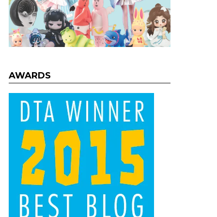
AWARDS
nts