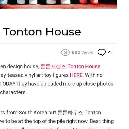
y Tonton House
Comme
692
Views
4
ren design house,
톤톤프렌즈 Tonton House
ey teased vinyl art toy figures
HERE
. With no
e, TODAY they have uploaded more up close photos
 characters.
ters from South Korea but 톤톤하우스 Tonton
to be at the top of the pile right now. Best thing