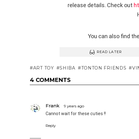
release details. Check out
h
You can also find t
READ LATER
ART TOY
SHIBA
TONTON FRIENDS
VI
4 COMMENTS
Frank
9 years ago
Cannot wait for these cuties !!
Reply