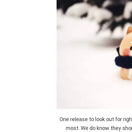
One release to look out for rig
most. We do know they shou