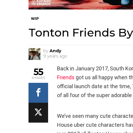
WIP
Tonton Friends B
by
Andy
9 years ago
Back in January 2017, South Ko
55
Friends
got us all happy when th
SHARES
official launch date at the tim
of all four of the super adorable
We’ve seen many cute charac
House uber cute characters have 