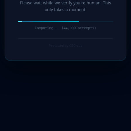
Please wait while we verify you're human. This
only takes a moment.
Computing... (46,000 attempts)
Protected by G7Cloud