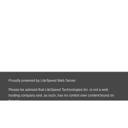
Proudly powered by LiteSpeed Web Server
Please be advised that LiteSpeed Technologies Inc. is not a web
hosting company and, as such, has no control over content found on
this site.