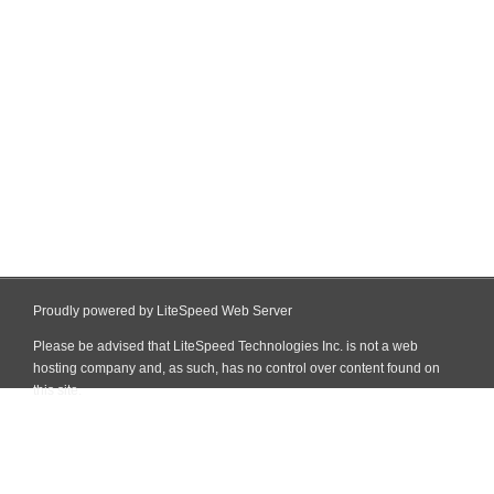
Proudly powered by LiteSpeed Web Server
Please be advised that LiteSpeed Technologies Inc. is not a web
hosting company and, as such, has no control over content found on
this site.