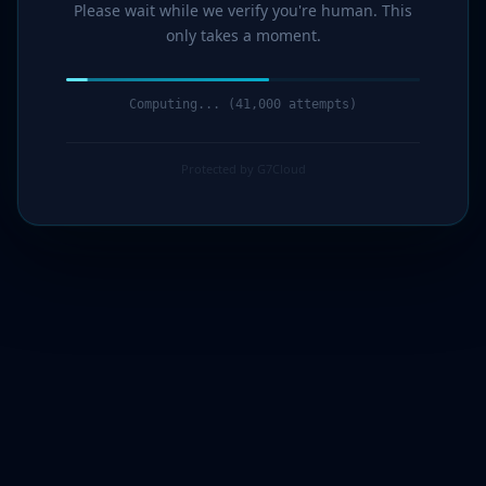
Please wait while we verify you're human. This
only takes a moment.
Computing... (42,000 attempts)
Protected by G7Cloud