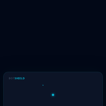
BOT
SHIELD