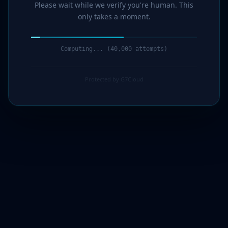
Please wait while we verify you're human. This
only takes a moment.
Computing... (41,000 attempts)
Protected by G7Cloud