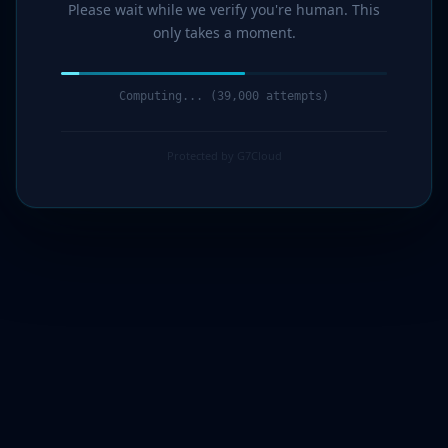
Please wait while we verify you're human. This
only takes a moment.
Computing... (41,000 attempts)
Protected by G7Cloud