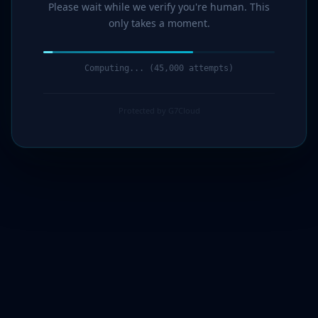
Please wait while we verify you're human. This
only takes a moment.
Computing... (47,000 attempts)
Protected by G7Cloud