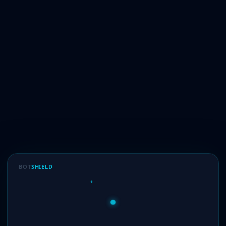
BOT
SHIELD