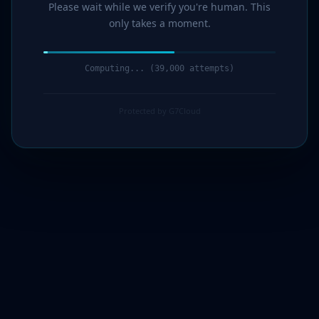
Please wait while we verify you're human. This
only takes a moment.
Computing... (40,000 attempts)
Protected by G7Cloud