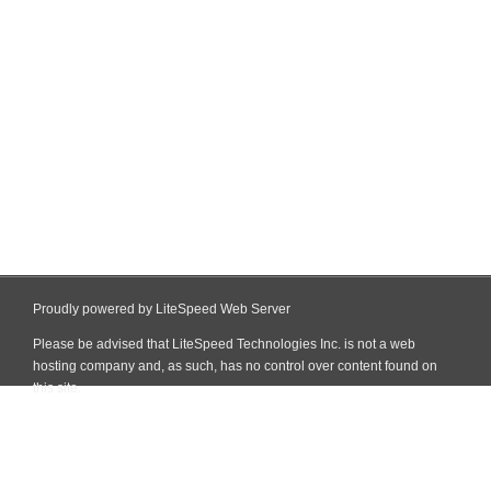
Proudly powered by LiteSpeed Web Server
Please be advised that LiteSpeed Technologies Inc. is not a web
hosting company and, as such, has no control over content found on
this site.