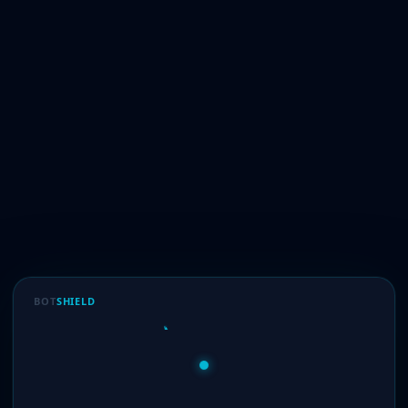
BOT
SHIELD