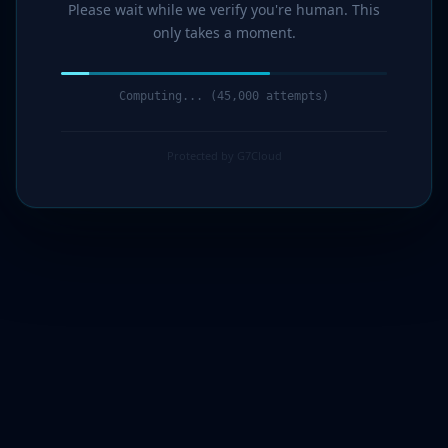
Please wait while we verify you're human. This
only takes a moment.
Computing... (46,000 attempts)
Protected by G7Cloud