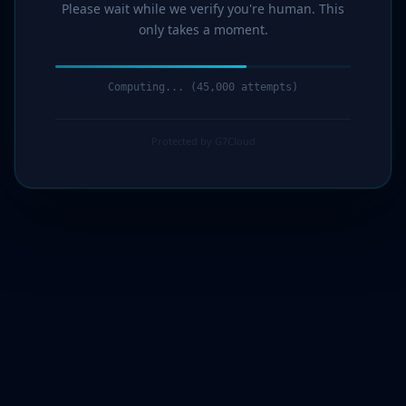
Please wait while we verify you're human. This
only takes a moment.
Computing... (46,000 attempts)
Protected by G7Cloud