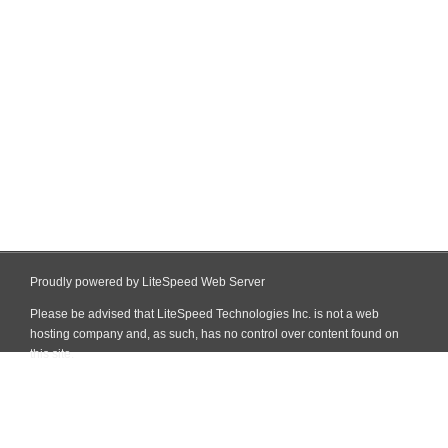
Proudly powered by LiteSpeed Web Server
Please be advised that LiteSpeed Technologies Inc. is not a web
hosting company and, as such, has no control over content found on
this site.