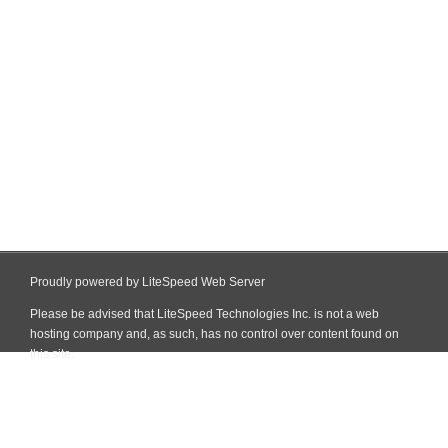
Proudly powered by LiteSpeed Web Server
Please be advised that LiteSpeed Technologies Inc. is not a web
hosting company and, as such, has no control over content found on
this site.