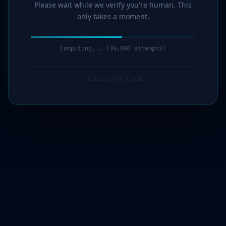
Please wait while we verify you're human. This
only takes a moment.
Verification complete. Redirecting...
Protected by G7Cloud