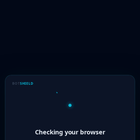
BOT
SHIELD
Verified!