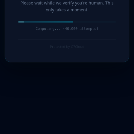
Please wait while we verify you're human. This
only takes a moment.
Computing... (41,000 attempts)
Protected by G7Cloud