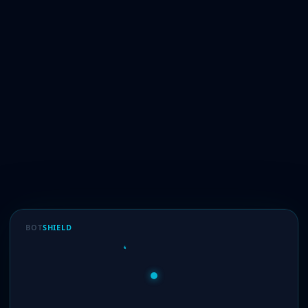
BOT
SHIELD