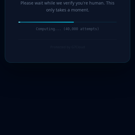
Please wait while we verify you're human. This
only takes a moment.
Computing... (42,000 attempts)
Protected by G7Cloud