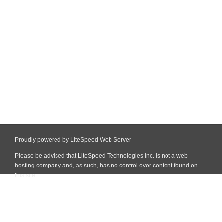
Proudly powered by LiteSpeed Web Server
Please be advised that LiteSpeed Technologies Inc. is not a web
hosting company and, as such, has no control over content found on
this site.