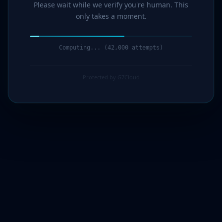
Please wait while we verify you're human. This
only takes a moment.
Computing... (44,000 attempts)
Protected by G7Cloud