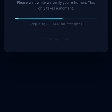
Please wait while we verify you're human. This
only takes a moment.
Computing... (45,000 attempts)
Protected by G7Cloud