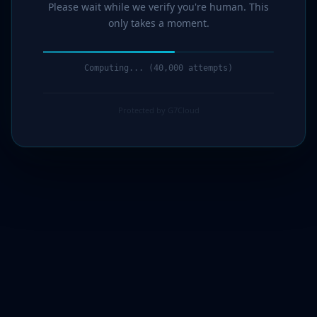
Please wait while we verify you're human. This
only takes a moment.
Computing... (41,000 attempts)
Protected by G7Cloud