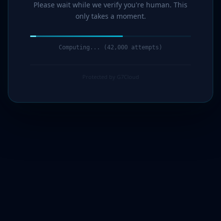
Please wait while we verify you're human. This
only takes a moment.
Computing... (44,000 attempts)
Protected by G7Cloud